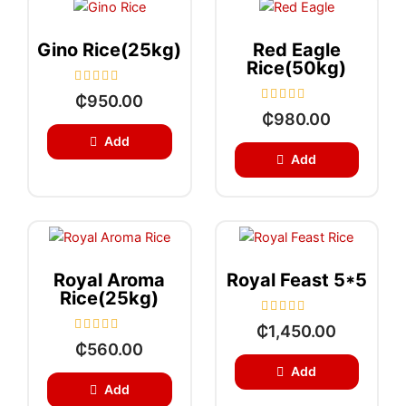
5
f
5
Gino Rice(25kg)
Red Eagle
Rice(50kg)
R
₵
950.00
a
R
₵
980.00
t
a
e
t
Add
d
e
0
Add
d
o
0
u
o
t
u
o
t
f
o
5
f
5
Royal Aroma
Royal Feast 5*5
Rice(25kg)
R
₵
1,450.00
a
R
₵
560.00
t
a
e
t
Add
d
e
Add
0
d
o