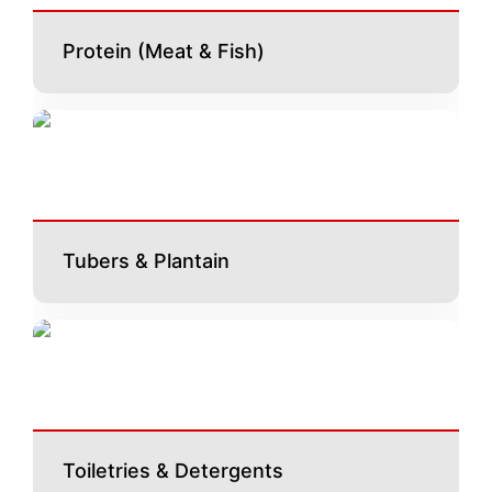
Protein (Meat & Fish)
Tubers & Plantain
Toiletries & Detergents