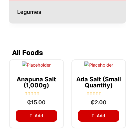
Legumes
All Foods
Anapuna Salt
Ada Salt (small
(1,000g)
Quantity)
R
R
₵
15.00
₵
2.00
a
a
t
t
e
e
Add
Add
d
d
0
0
o
o
u
u
t
t