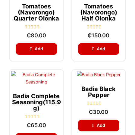
Tomatoes
Tomatoes
(Navorongo)
(Navorongo)
Quarter Olonka
Half Olonka
R
R
₵
80.00
₵
150.00
a
a
t
t
e
e
Add
Add
d
d
0
0
o
o
u
u
t
t
o
o
f
f
5
5
Badia Black
Pepper
Badia Complete
Seasoning(115.9
G)
R
₵
30.00
a
t
e
R
₵
65.00
Add
d
a
0
t