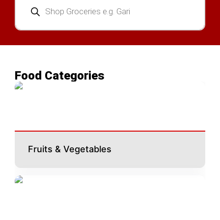
search
Food Categories
Fruits & Vegetables