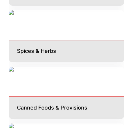
Spices & Herbs
Canned Foods & Provisions