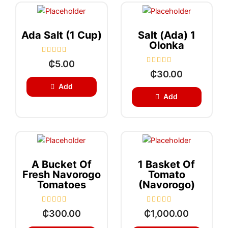
o
o
f
f
5
5
Ada Salt (1 Cup)
Salt (Ada) 1
Olonka
R
₵
5.00
a
R
₵
30.00
t
a
e
t
Add
d
e
0
Add
d
o
0
u
o
t
u
o
t
f
o
5
f
5
A Bucket Of
1 Basket Of
Fresh Navorogo
Tomato
Tomatoes
(Navorogo)
R
R
₵
300.00
₵
1,000.00
a
a
t
t