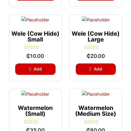
0
0
o
o
u
u
t
t
o
o
f
f
5
5
Wele (Cow Hide)
Wele (Cow Hide)
Small
Large
R
R
₵
10.00
₵
20.00
a
a
t
t
e
e
Add
Add
d
d
0
0
o
o
u
u
t
t
o
o
f
f
5
5
Watermelon
Watermelon
(Small)
(medium Size)
R
R
₵
35.00
₵
80.00