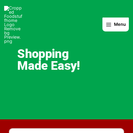
Skip
to
content
Menu
Shopping
Made Easy!
Products