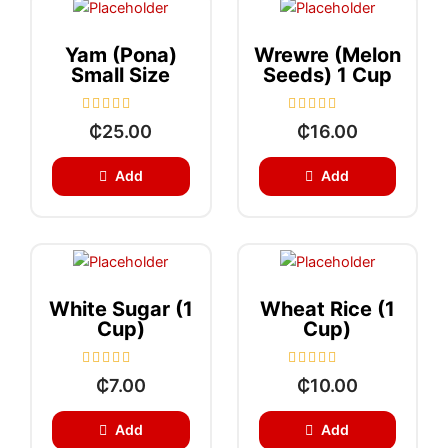
f
f
5
5
Yam (Pona)
Wrewre (Melon
Small Size
Seeds) 1 Cup
R
R
₵
25.00
₵
16.00
a
a
t
t
e
e
Add
Add
d
d
0
0
o
o
u
u
t
t
o
o
f
f
5
5
White Sugar (1
Wheat Rice (1
Cup)
Cup)
R
R
₵
7.00
₵
10.00
a
a
t
t
e
e
Add
Add
d
d