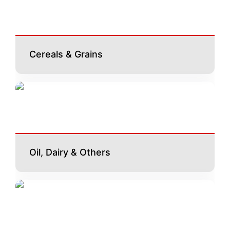
Cereals & Grains
Oil, Dairy & Others