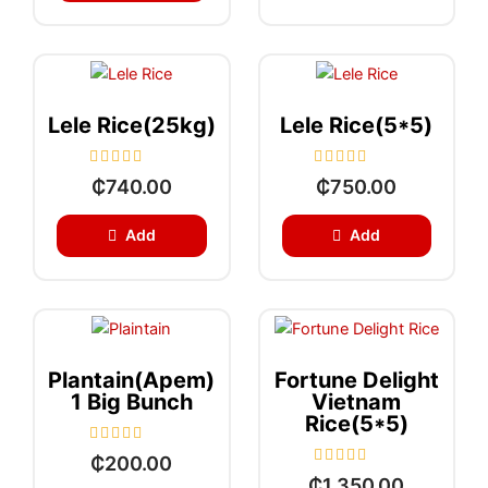
0
u
o
t
u
o
t
f
o
5
f
5
Lele Rice(25kg)
Lele Rice(5*5)
R
R
₵
740.00
₵
750.00
a
a
t
t
e
e
Add
Add
d
d
0
0
o
o
u
u
t
t
o
o
f
f
5
5
Plantain(apem)
Fortune Delight
1 Big Bunch
Vietnam
Rice(5*5)
R
₵
200.00
a
R
₵
1,350.00
t