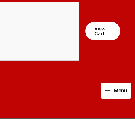
View
Cart
Menu