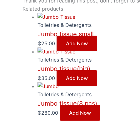
Thank you for reading this post, don't forget to s
Related products
Toiletries & Detergents
Jumbo tissue small
₵
25.00
Add Now
Toiletries & Detergents
Jumbo tissue(big)
₵
35.00
Add Now
Toiletries & Detergents
Jumbo tissue(8 pcs)
₵
280.00
Add Now