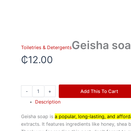
Geisha soa
Toiletries & Detergents
₵
12.00
-
+
Add This To Cart
Description
Geisha soap is
a popular, long-lasting, and affor
extracts. It features ingredients like honey, shea 