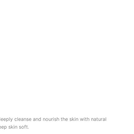
deeply cleanse and nourish the skin with natural
eep skin soft.