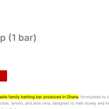
p (1 bar)
dable family bathing bar produced in Ghana
, formulated to 
butter, lanolin, and aloe vera, designed to melt slowly and k