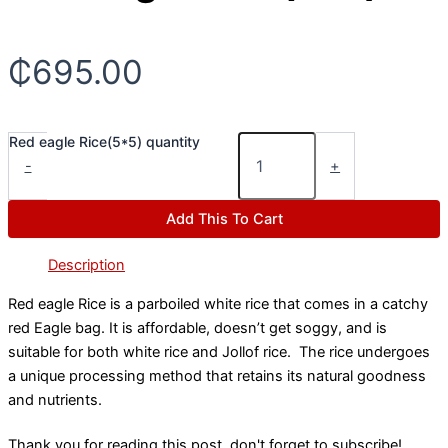
₵
695.00
Red eagle Rice(5*5) quantity
-
+
Add This To Cart
Description
Red eagle Rice is a parboiled white rice that comes in a catchy
red Eagle bag. It is affordable, doesn’t get soggy, and is
suitable for both white rice and Jollof rice. The rice undergoes
a unique processing method that retains its natural goodness
and nutrients.
Thank you for reading this post, don't forget to subscribe!