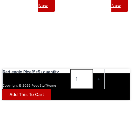
Now
Now
Red eagle Rice(5*5) quantity
-
+
Copyright © 2026 FoodStuffHome
Add This To Cart