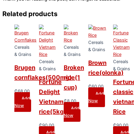
Related products
Cereals
Cereals
Cereals
& Grains
& Grains
& Grains
Cereals
Cereals
Brown
Brugen
Broken
& Grains
& Grains
rice(olonka)
cornflakes(500mg)
rice(1
Fortune
Fortun
₵
60.00
cup)
Delight
classic
₵
68.00
Add
Add
Now
Vietnam
vietna
₵
8.00
Now
Add
rice(5kg)
Rice
Now
₵
90.00
₵
90.00
Add
Add