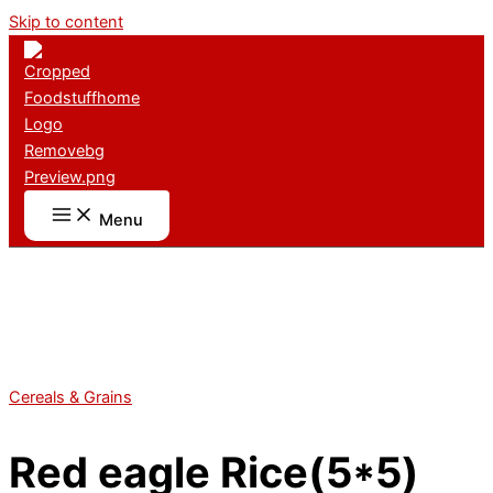
Skip to content
Menu
Cereals & Grains
Red eagle Rice(5*5)