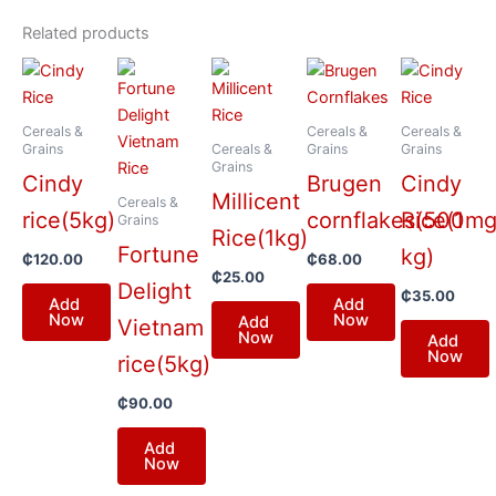
Related products
Cereals &
Cereals &
Cereals &
Grains
Cereals &
Grains
Grains
Grains
Cindy
Brugen
Cindy
Millicent
Cereals &
rice(5kg)
cornflakes(500mg
Rice(1
Grains
Rice(1kg)
Fortune
kg)
₵
120.00
₵
68.00
₵
25.00
Delight
₵
35.00
Add
Add
Now
Now
Add
Vietnam
Now
Add
Now
rice(5kg)
₵
90.00
Add
Now