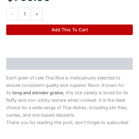
-
+
Add This To Cart
Description
Each grain of Lele Thai Rice is meticulously selected to
ensure consistent quality and superior flavor. Known for
its
long and slender grains
, this rice variety is loved for its
fluffy and non-sticky texture when cooked. It is the ideal
choice for a wide range of Thai dishes, including stir-fries,
curries, and rice-based desserts.
Thank you for reading this post, don't forget to subscribe!