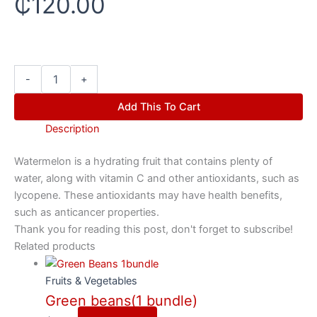
₵
120.00
-
+
Add This To Cart
Description
Watermelon is a hydrating fruit that contains plenty of
water, along with vitamin C and other antioxidants, such as
lycopene. These antioxidants may have health benefits,
such as anticancer properties.
Thank you for reading this post, don't forget to subscribe!
Related products
Fruits & Vegetables
Green beans(1 bundle)