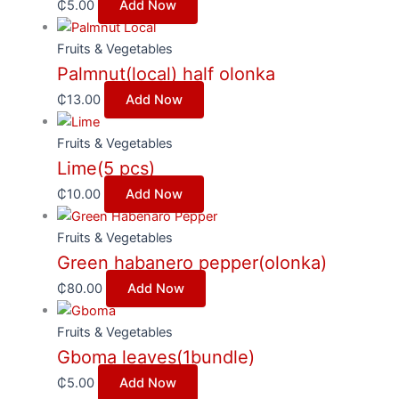
₵
5.00
Add Now
Fruits & Vegetables
Palmnut(local) half olonka
₵
13.00
Add Now
Fruits & Vegetables
Lime(5 pcs)
₵
10.00
Add Now
Fruits & Vegetables
Green habanero pepper(olonka)
₵
80.00
Add Now
Fruits & Vegetables
Gboma leaves(1bundle)
₵
5.00
Add Now