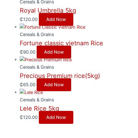
Cereals & Grains
Royal Umbrella 5kg
₵
120.00
Add Now
Cereals & Grains
Fortune classic vietnam Rice
₵
90.00
Add Now
Cereals & Grains
Precious Premium rice(5kg)
₵
65.00
Add Now
Cereals & Grains
Lele Rice 5kg
₵
120.00
Add Now