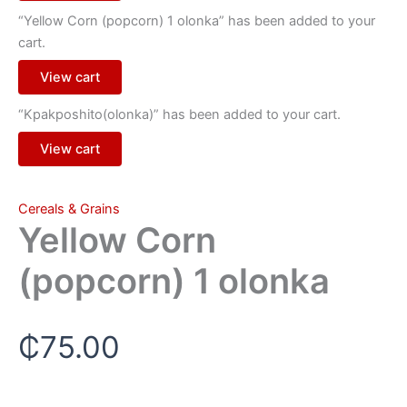
“Yellow Corn (popcorn) 1 olonka” has been added to your
cart.
View cart
“Kpakposhito(olonka)” has been added to your cart.
View cart
Cereals & Grains
Yellow Corn
(popcorn) 1 olonka
₵
75.00