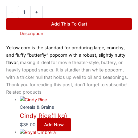
-
+
Add This To Cart
Description
Yellow corn is the standard for producing large, crunchy,
and fluffy “butterfly” popcorn with a robust, slightly nutty
flavor
, making it ideal for movie theater-style, buttery, or
heavily topped snacks. It is sturdier than white popcorn,
with a thicker hull that holds up well to oil and seasonings.
Thank you for reading this post, don't forget to subscribe!
Related products
Cereals & Grains
Cindy Rice(1 kg)
₵
35.00
Add Now