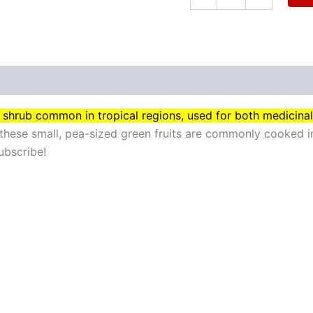
iny shrub common in tropical regions, used for both medicina
these small, pea-sized green fruits are commonly cooked in
ubscribe!