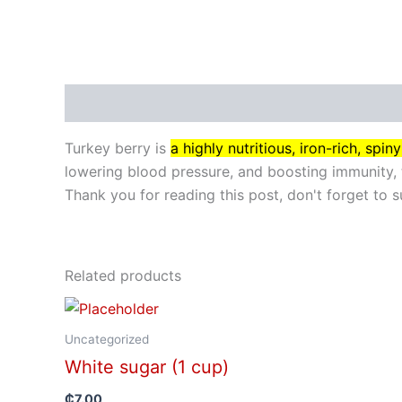
Description
Turkey berry is
a highly nutritious, iron-rich, sp
lowering blood pressure, and boosting immunity, 
Thank you for reading this post, don't forget to s
Related products
Uncategorized
White sugar (1 cup)
₵
7.00