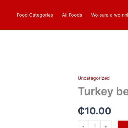
Food Categories
All Foods
Wo sura a wo nn
Uncategorized
Turkey
berries
Turkey be
quantity
₵
10.00
-
+