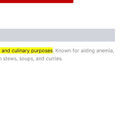
l and culinary purposes
. Known for aiding anemia,
 stews, soups, and curries.