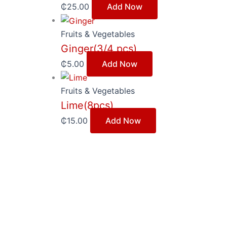
₵
25.00
Add Now
Fruits & Vegetables
Ginger(3/4 pcs)
₵
5.00
Add Now
Fruits & Vegetables
Lime(8pcs)
₵
15.00
Add Now