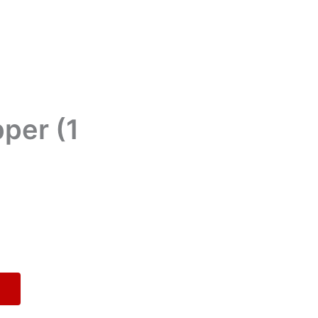
per (1