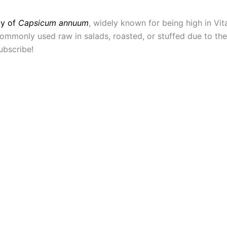
ty of
Capsicum annuum
, widely known for being high in Vi
mmonly used raw in salads, roasted, or stuffed due to their 
ubscribe!