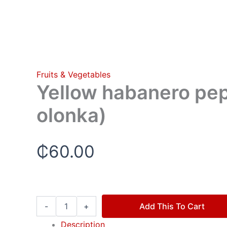
Fruits & Vegetables
Yellow habanero pep
olonka)
₵
60.00
-
+
Add This To Cart
Description