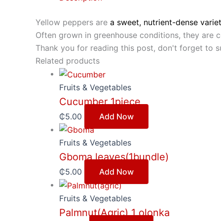
Yellow peppers are
a sweet, nutrient-dense varie
Often grown in greenhouse conditions, they are co
Thank you for reading this post, don't forget to s
Related products
Fruits & Vegetables
Cucumber 1piece
₵
5.00
Add Now
Fruits & Vegetables
Gboma leaves(1bundle)
₵
5.00
Add Now
Fruits & Vegetables
Palmnut(Agric) 1 olonka