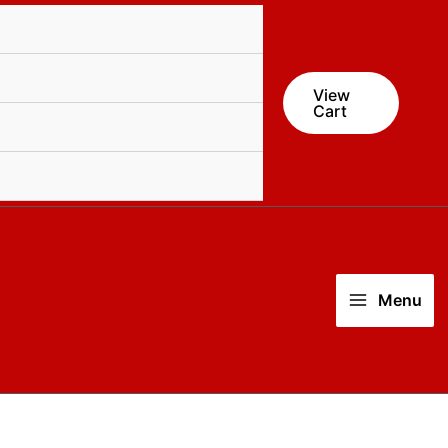
View
Cart
Menu