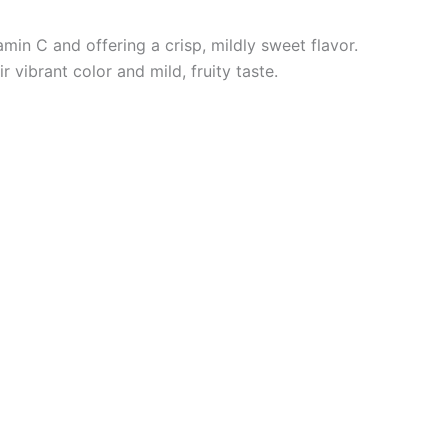
tamin C
and offering a crisp, mildly sweet flavor.
vibrant color and mild, fruity taste.