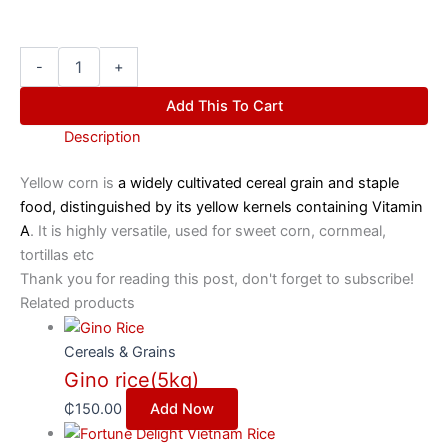
-
+
Add This To Cart
Description
Yellow corn is
a widely cultivated cereal grain and staple
food, distinguished by its yellow kernels containing Vitamin
A
. It is highly versatile, used for sweet corn, cornmeal,
tortillas etc
Thank you for reading this post, don't forget to subscribe!
Related products
Cereals & Grains
Gino rice(5kg)
₵
150.00
Add Now