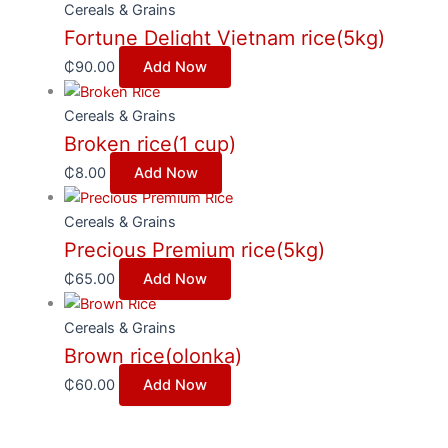
Cereals & Grains
Fortune Delight Vietnam rice(5kg)
₵
90.00
Add Now
Cereals & Grains
Broken rice(1 cup)
₵
8.00
Add Now
Cereals & Grains
Precious Premium rice(5kg)
₵
65.00
Add Now
Cereals & Grains
Brown rice(olonka)
₵
60.00
Add Now