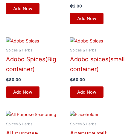
₵
2.00
Add Now
Add Now
Spices & Herbs
Spices & Herbs
Adobo Spices(Big
Adobo spices(small
container)
container)
₵
80.00
₵
60.00
Add Now
Add Now
Spices & Herbs
Spices & Herbs
All purpose
Anapuna salt