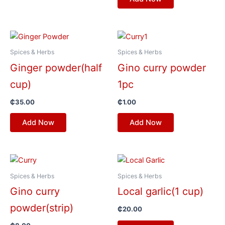
Spices & Herbs
Spices & Herbs
Ginger powder(half
Gino curry powder
cup)
1pc
₵
35.00
₵
1.00
Add Now
Add Now
Spices & Herbs
Spices & Herbs
Gino curry
Local garlic(1 cup)
powder(strip)
₵
20.00