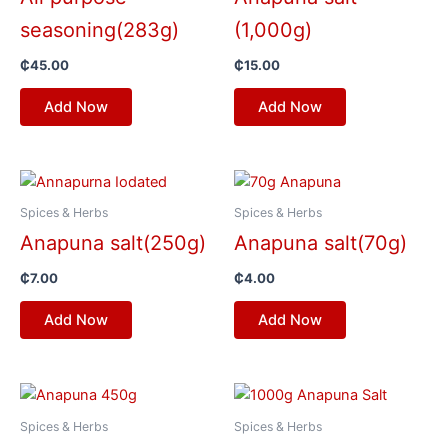
seasoning(283g)
(1,000g)
₵
45.00
₵
15.00
Add Now
Add Now
Spices & Herbs
Spices & Herbs
Anapuna salt(250g)
Anapuna salt(70g)
₵
7.00
₵
4.00
Add Now
Add Now
Spices & Herbs
Spices & Herbs