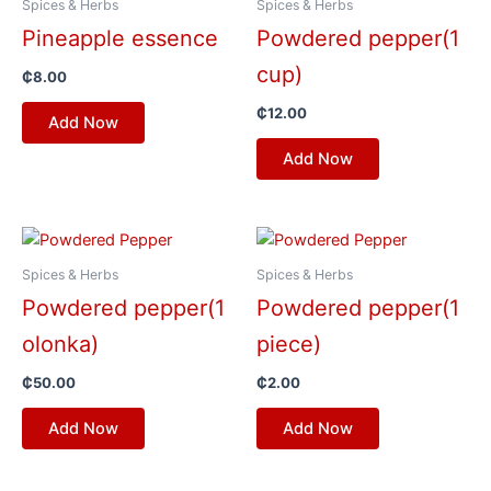
Spices & Herbs
Spices & Herbs
Pineapple essence
Powdered pepper(1
cup)
₵
8.00
₵
12.00
Add Now
Add Now
Spices & Herbs
Spices & Herbs
Powdered pepper(1
Powdered pepper(1
olonka)
piece)
₵
50.00
₵
2.00
Add Now
Add Now