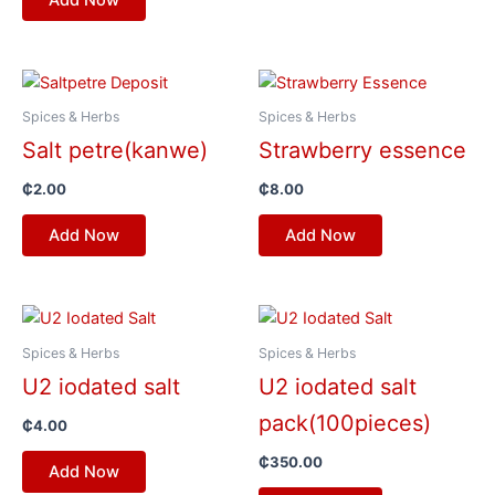
Spices & Herbs
Spices & Herbs
Salt petre(kanwe)
Strawberry essence
₵
2.00
₵
8.00
Add Now
Add Now
Spices & Herbs
Spices & Herbs
U2 iodated salt
U2 iodated salt
pack(100pieces)
₵
4.00
₵
350.00
Add Now