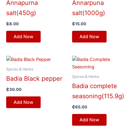
Annapurna
Annarpuna
salt(450g)
salt(1000g)
₵
8.00
₵
15.00
Add Now
Add Now
Spices & Herbs
Spices & Herbs
Badia Black pepper
Badia complete
₵
30.00
seasoning(115.9g)
Add Now
₵
65.00
Add Now