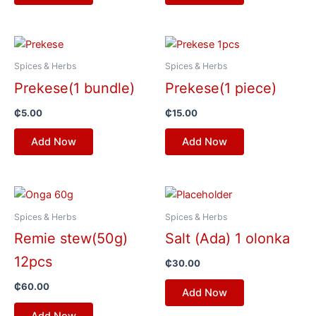
Spices & Herbs
Spices & Herbs
Prekese(1 bundle)
Prekese(1 piece)
₵
5.00
₵
15.00
Add Now
Add Now
Spices & Herbs
Spices & Herbs
Remie stew(50g)
Salt (Ada) 1 olonka
12pcs
₵
30.00
₵
60.00
Add Now
Add Now