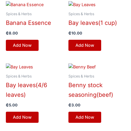
Spices & Herbs
Spices & Herbs
Banana Essence
Bay leaves(1 cup)
₵
8.00
₵
10.00
Add Now
Add Now
Spices & Herbs
Spices & Herbs
Bay leaves(4/6
Benny stock
leaves)
seasoning(beef)
₵
5.00
₵
3.00
Add Now
Add Now