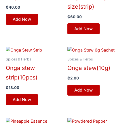
size(strip)
₵
40.00
₵
60.00
Add Now
Add Now
Spices & Herbs
Spices & Herbs
Onga stew
Onga stew(10g)
strip(10pcs)
₵
2.00
₵
18.00
Add Now
Add Now