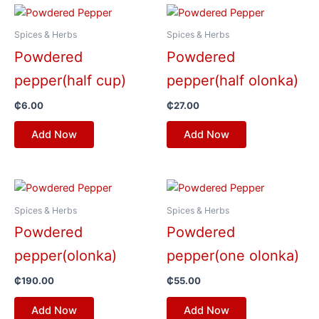
Spices & Herbs
Spices & Herbs
Powdered
Powdered
pepper(half cup)
pepper(half olonka)
₵
6.00
₵
27.00
Add Now
Add Now
Spices & Herbs
Spices & Herbs
Powdered
Powdered
pepper(olonka)
pepper(one olonka)
₵
190.00
₵
55.00
Add Now
Add Now