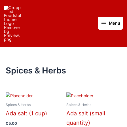
Skip
to
content
Menu
Spices & Herbs
Spices & Herbs
Spices & Herbs
Ada salt (1 cup)
Ada salt (small
quantity)
₵
5.00