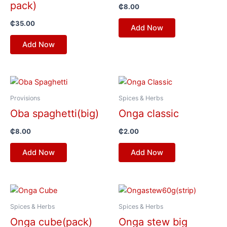
pack)
₵
8.00
₵
35.00
Add Now
Add Now
Provisions
Spices & Herbs
Oba spaghetti(big)
Onga classic
₵
8.00
₵
2.00
Add Now
Add Now
Spices & Herbs
Spices & Herbs
Onga cube(pack)
Onga stew big