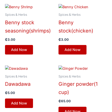
Spices & Herbs
Spices & Herbs
Benny stock
Benny
seasoning(shrimps)
stock(chicken)
₵
3.00
₵
3.00
Add Now
Add Now
Spices & Herbs
Spices & Herbs
Dawadawa
Ginger powder(1
cup)
₵
5.00
₵
65.00
Add Now
Add Now