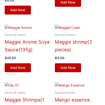
₵
8.00
Add Now
Add Now
Spices & Herbs
Spices & Herbs
Maggie Arome Soya
Maggie shrimp(3
Sauce(135g)
pieces)
₵
25.00
₵
3.00
Add Now
Add Now
Spices & Herbs
Spices & Herbs
Maggie Shrimps(1
Mango essence