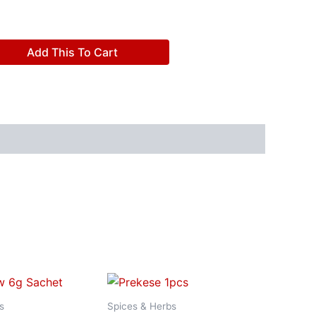
Add This To Cart
s
Spices & Herbs