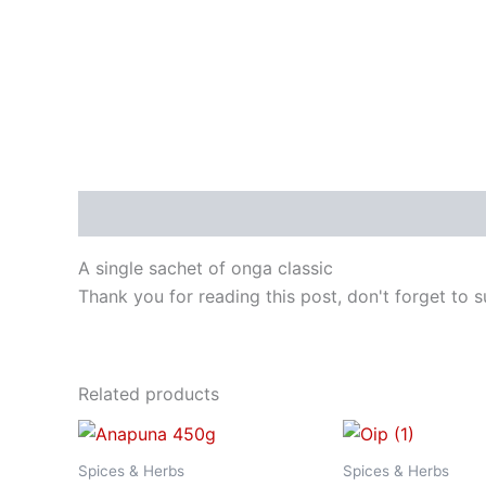
Description
A single sachet of onga classic
Thank you for reading this post, don't forget to s
Related products
Spices & Herbs
Spices & Herbs