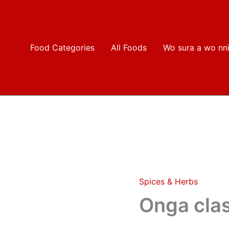
Food Categories
All Foods
Wo sura a wo nn
Spices & Herbs
Onga
classic
Onga cla
quantity