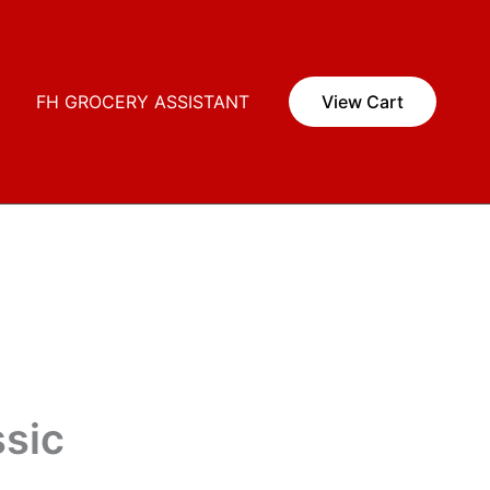
i
FH GROCERY ASSISTANT
View Cart
ssic