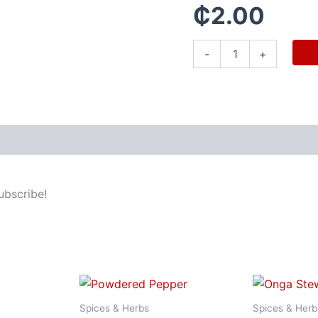
₵
2.00
-
+
ubscribe!
Spices & Herbs
Spices & Herb