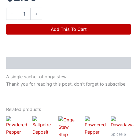
-
+
Add This To Cart
Description
A single sachet of onga stew
Thank you for reading this post, don't forget to subscribe!
Related products
Spices &