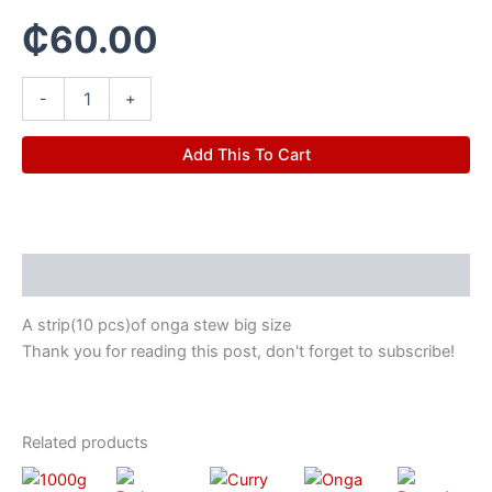
₵
60.00
-
+
Add This To Cart
Description
A strip(10 pcs)of onga stew big size
Thank you for reading this post, don't forget to subscribe!
Related products