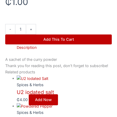
₵
1.00
-
+
Add This To Cart
Description
A sachet of the curry powder
Thank you for reading this post, don't forget to subscribe!
Related products
Spices & Herbs
U2 iodated salt
₵
4.00
Add Now
Spices & Herbs