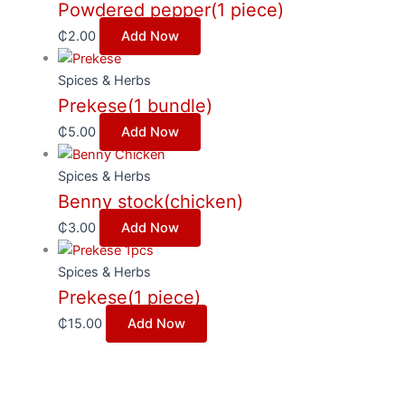
Powdered pepper(1 piece)
₵
2.00
Add Now
Spices & Herbs
Prekese(1 bundle)
₵
5.00
Add Now
Spices & Herbs
Benny stock(chicken)
₵
3.00
Add Now
Spices & Herbs
Prekese(1 piece)
₵
15.00
Add Now