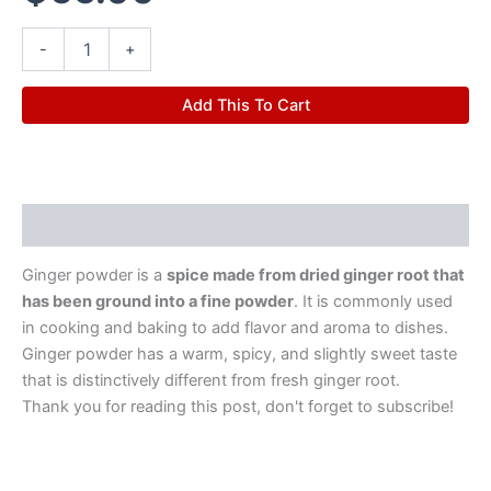
-
+
Add This To Cart
Description
Ginger powder is a
spice made from dried ginger root that
has been ground into a fine powder
. It is commonly used
in cooking and baking to add flavor and aroma to dishes.
Ginger powder has a warm, spicy, and slightly sweet taste
that is distinctively different from fresh ginger root.
Thank you for reading this post, don't forget to subscribe!