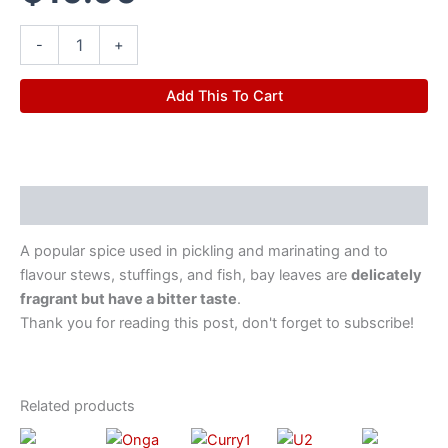
-
+
Add This To Cart
Description
A popular spice used in pickling and marinating and to
flavour stews, stuffings, and fish, bay leaves are
delicately
fragrant but have a bitter taste
.
Thank you for reading this post, don't forget to subscribe!
Related products