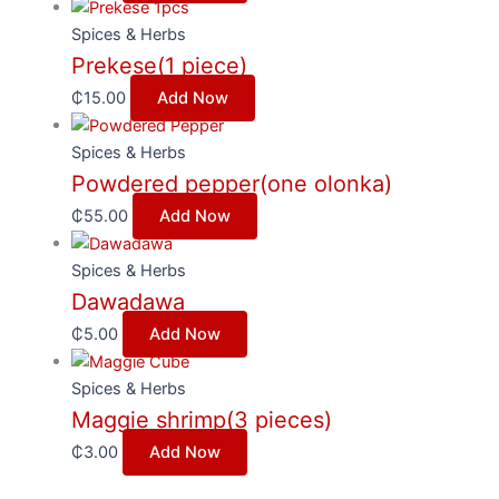
Spices & Herbs
Prekese(1 piece)
₵
15.00
Add Now
Spices & Herbs
Powdered pepper(one olonka)
₵
55.00
Add Now
Spices & Herbs
Dawadawa
₵
5.00
Add Now
Spices & Herbs
Maggie shrimp(3 pieces)
₵
3.00
Add Now