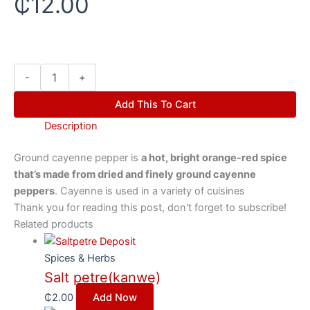
₵
12.00
-
+
Add This To Cart
Description
Ground cayenne pepper is
a hot, bright orange-red spice
that’s made from dried and finely ground cayenne
peppers
. Cayenne is used in a variety of cuisines
Thank you for reading this post, don't forget to subscribe!
Related products
Spices & Herbs
Salt petre(kanwe)
₵
2.00
Add Now