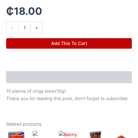
₵
18.00
-
+
Add This To Cart
Description
10 pieces of onga stew(10g)
Thank you for reading this post, don't forget to subscribe!
Related products