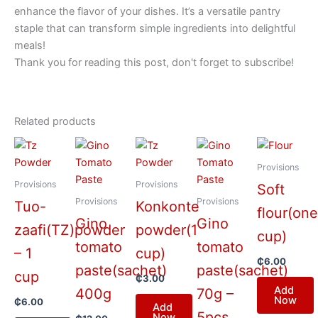
enhance the flavor of your dishes. It’s a versatile pantry
staple that can transform simple ingredients into delightful
meals!
Thank you for reading this post, don't forget to subscribe!
Related products
Provisions
Provisions
Provisions
Soft
Provisions
Provisions
Tuo-
Konkonte
flour(on
Gino
Gino
zaafi(TZ)powder
powder(1
cup)
tomato
tomato
– 1
cup)
₵
6.00
paste(sachet)
paste(sachet)
cup
₵
3.00
Add
400g
70g –
Now
₵
6.00
Add
5pcs
Now