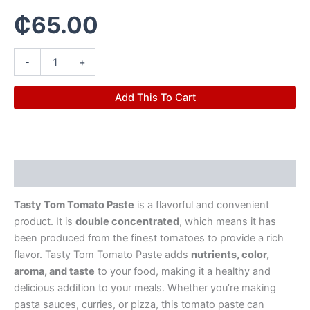
₵
65.00
-
+
Add This To Cart
Description
Tasty Tom Tomato Paste
is a flavorful and convenient
product. It is
double concentrated
, which means it has
been produced from the finest tomatoes to provide a rich
flavor. Tasty Tom Tomato Paste adds
nutrients, color,
aroma, and taste
to your food, making it a healthy and
delicious addition to your meals. Whether you’re making
pasta sauces, curries, or pizza, this tomato paste can