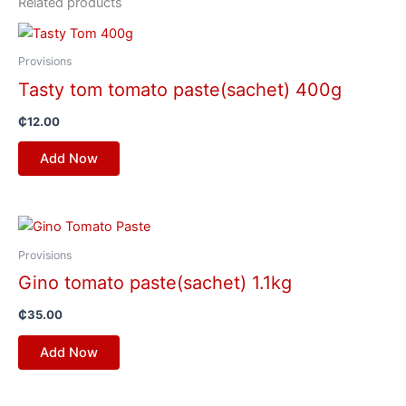
Related products
Provisions
Tasty tom tomato paste(sachet) 400g
₵
12.00
Add Now
Provisions
Gino tomato paste(sachet) 1.1kg
₵
35.00
Add Now