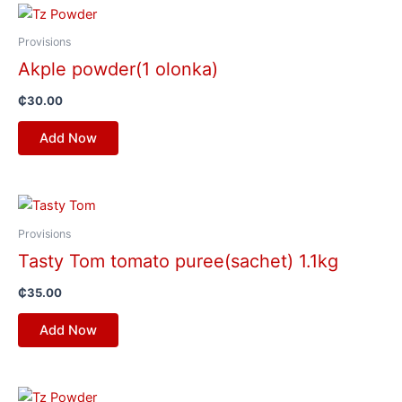
Provisions
Akple powder(1 olonka)
₵
30.00
Add Now
Provisions
Tasty Tom tomato puree(sachet) 1.1kg
₵
35.00
Add Now