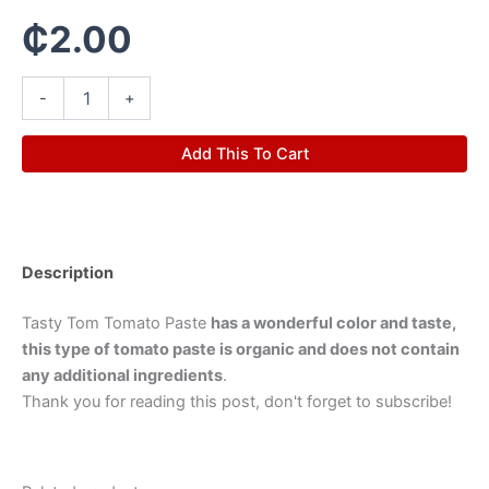
₵
2.00
-
+
Add This To Cart
Description
Tasty Tom Tomato Paste
has a wonderful color and taste,
this type of tomato paste is organic and does not contain
any additional ingredients
.
Thank you for reading this post, don't forget to subscribe!