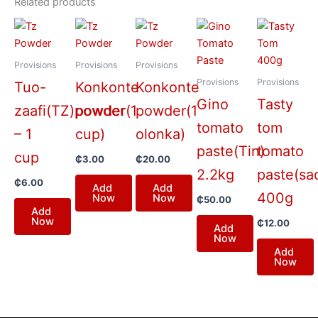
Related products
Provisions
Provisions
Provisions
Provisions
Provisions
Tuo-
Konkonte
Konkonte
Gino
Tasty
zaafi(TZ)powder
powder(1
powder(1
tomato
tom
– 1
cup)
olonka)
paste(Tin)
tomato
cup
₵
3.00
₵
20.00
2.2kg
paste(sa
₵
6.00
Add
Add
400g
Now
Now
₵
50.00
Add
Now
₵
12.00
Add
Now
Add
Now