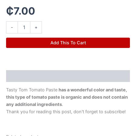
₵
7.00
-
+
Add This To Cart
Description
Tasty Tom Tomato Paste
has a wonderful color and taste,
this type of tomato paste is organic and does not contain
any additional ingredients
.
Thank you for reading this post, don't forget to subscribe!