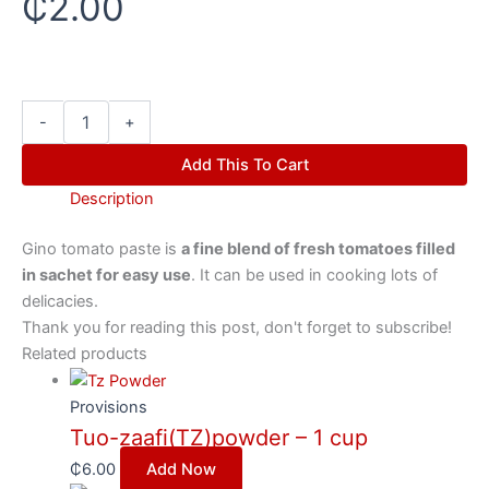
₵
2.00
-
+
Add This To Cart
Description
Gino tomato paste is
a fine blend of fresh tomatoes filled
in sachet for easy use
. It can be used in cooking lots of
delicacies.
Thank you for reading this post, don't forget to subscribe!
Related products
Provisions
Tuo-zaafi(TZ)powder – 1 cup
₵
6.00
Add Now