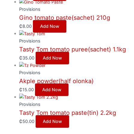
Provisions
Gino tomato paste(sachet) 210g
₵
8.00
Add Now
Provisions
Tasty Tom tomato puree(sachet) 1.1kg
₵
35.00
Add Now
Provisions
Akple powder(half olonka)
₵
15.00
Add Now
Provisions
Tasty Tom tomato paste(tin) 2.2kg
₵
50.00
Add Now