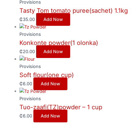
Provisions
Tasty Tom tomato puree(sachet) 1.1kg
₵
35.00
Add Now
Provisions
Konkonte powder(1 olonka)
₵
20.00
Add Now
Provisions
Soft flour(one cup)
₵
6.00
Add Now
Provisions
Tuo-zaafi(TZ)powder – 1 cup
₵
6.00
Add Now