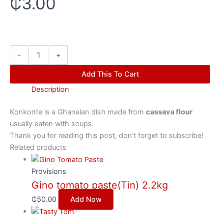
₵
3.00
-
+
Add This To Cart
Description
Konkonte is a
Ghanaian
dish made from
cassava flour
usually eaten with soups.
Thank you for reading this post, don't forget to subscribe!
Related products
Provisions
Gino tomato paste(Tin) 2.2kg
₵
50.00
Add Now