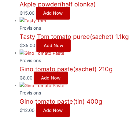
Akple powder(half olonka)
₵
15.00
Add Now
Provisions
Tasty Tom tomato puree(sachet) 1.1kg
₵
35.00
Add Now
Provisions
Gino tomato paste(sachet) 210g
₵
8.00
Add Now
Provisions
Gino tomato paste(tin) 400g
₵
12.00
Add Now