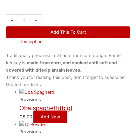
-
+
Add This To Cart
Description
Traditionally prepared in Ghana from corn dough. Fante
kenkey is
made from corn, and cooked until soft and
covered with dried plantain leaves.
Thank you for reading this post, don't forget to subscribe!
Related products
Provisions
Oba spaghetti(big)
₵
8.00
Add Now
Provisions