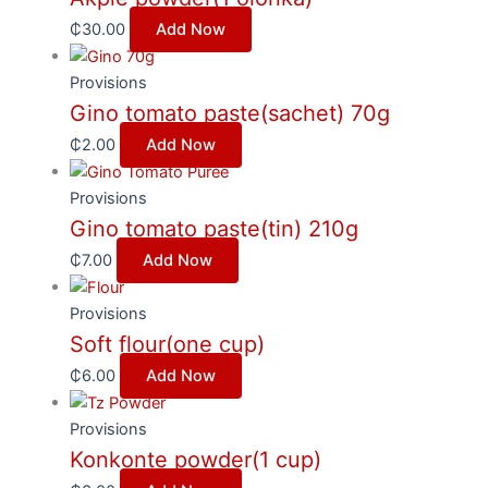
₵
30.00
Add Now
Provisions
Gino tomato paste(sachet) 70g
₵
2.00
Add Now
Provisions
Gino tomato paste(tin) 210g
₵
7.00
Add Now
Provisions
Soft flour(one cup)
₵
6.00
Add Now
Provisions
Konkonte powder(1 cup)