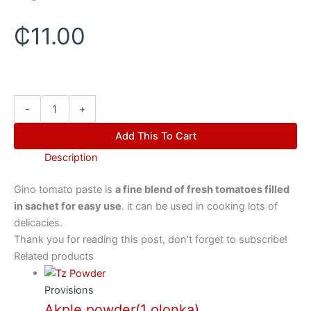
₵
11.00
-
+
Add This To Cart
Description
Gino tomato paste is
a fine blend of fresh tomatoes filled
in sachet for easy use
. it can be used in cooking lots of
delicacies.
Thank you for reading this post, don't forget to subscribe!
Related products
Provisions
Akple powder(1 olonka)