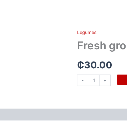
Legumes
Fresh
groundnut(half
Fresh gro
olonka)
quantity
₵
30.00
-
+