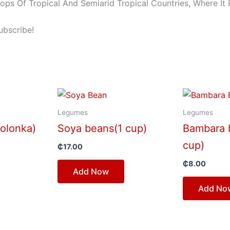
s Of Tropical And Semiarid Tropical Countries, Where It 
ubscribe!
Legumes
Legumes
olonka)
Soya beans(1 cup)
Bambara 
cup)
₵
17.00
₵
8.00
Add Now
Add No