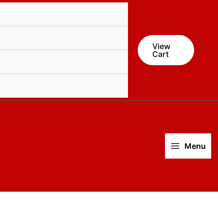
quantity
View
Cart
Menu