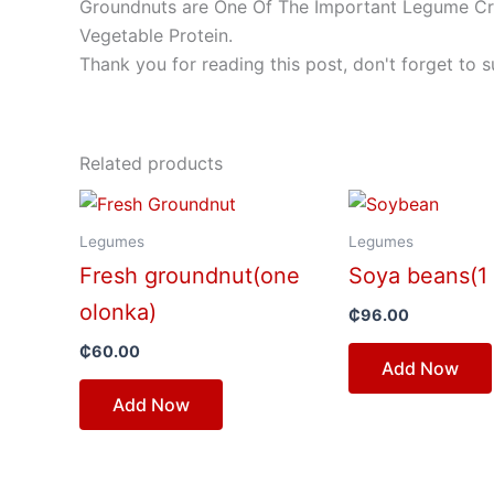
Groundnuts are One Of The Important Legume Crop
Vegetable Protein.
Thank you for reading this post, don't forget to s
Related products
Legumes
Legumes
Fresh groundnut(one
Soya beans(1 
olonka)
₵
96.00
₵
60.00
Add Now
Add Now