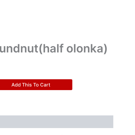
undnut(half olonka)
Add This To Cart