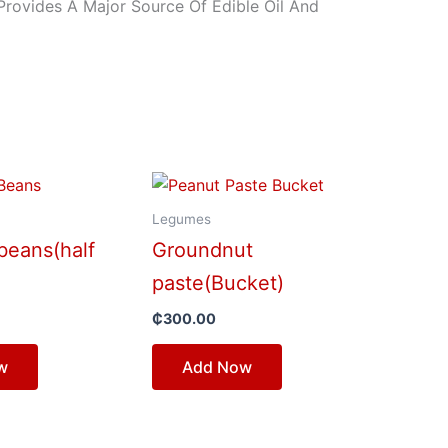
Provides A Major Source Of Edible Oil And
Legumes
beans(half
Groundnut
paste(Bucket)
₵
300.00
w
Add Now