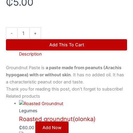
₵
5.00
-
+
Add This To Cart
Description
Groundnut Paste is
a paste made from peanuts (Arachis
hypogaea) with or without skin
. It has no added oil. It has
a characteristic peanut odor and taste.
Thank you for reading this post, don't forget to subscribe!
Related products
Legumes
Roasted groundnut(olonka)
₵
60.00
Add Now