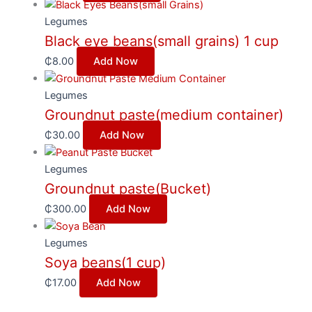
Legumes
Black eye beans(small grains) 1 cup
₵
8.00
Add Now
Legumes
Groundnut paste(medium container)
₵
30.00
Add Now
Legumes
Groundnut paste(Bucket)
₵
300.00
Add Now
Legumes
Soya beans(1 cup)
₵
17.00
Add Now