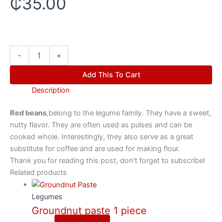
₵
35.00
-
+
Add This To Cart
Description
Red beans
,belong to the legume family. They have a sweet,
nutty flavor. They are often used as pulses and can be
cooked whole. Interestingly, they also serve as a great
substitute for coffee and are used for making flour.
Thank you for reading this post, don't forget to subscribe!
Related products
Legumes
Groundnut paste 1 piece