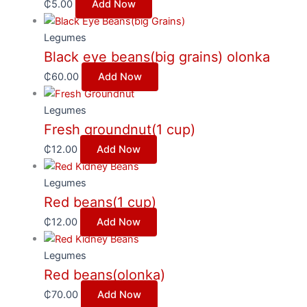
₵
5.00
Add Now
Legumes
Black eye beans(big grains) olonka
₵
60.00
Add Now
Legumes
Fresh groundnut(1 cup)
₵
12.00
Add Now
Legumes
Red beans(1 cup)
₵
12.00
Add Now
Legumes
Red beans(olonka)
₵
70.00
Add Now