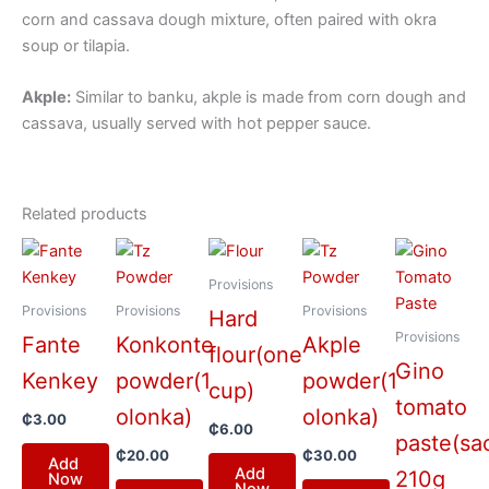
corn and cassava dough mixture, often paired with okra
soup or tilapia.
Akple:
Similar to banku, akple is made from corn dough and
cassava, usually served with hot pepper sauce.
Related products
Provisions
Provisions
Provisions
Provisions
Hard
Provisions
Fante
Konkonte
Akple
flour(one
Gino
Kenkey
powder(1
powder(1
cup)
tomato
olonka)
olonka)
₵
3.00
₵
6.00
paste(sa
₵
20.00
₵
30.00
Add
Add
210g
Now