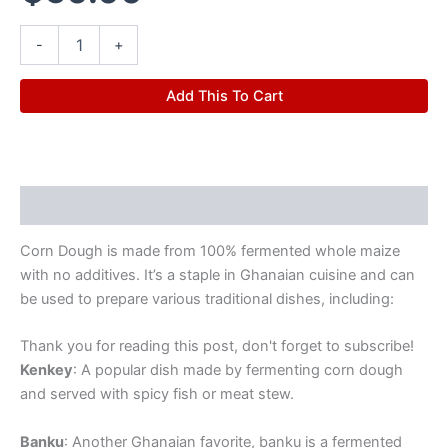
-
+
Add This To Cart
Description
Corn Dough is made from 100% fermented whole maize
with no additives. It’s a staple in Ghanaian cuisine and can
be used to prepare various traditional dishes, including:
Thank you for reading this post, don't forget to subscribe!
Kenkey
: A popular dish made by fermenting corn dough
and served with spicy fish or meat stew.
Banku
: Another Ghanaian favorite, banku is a fermented