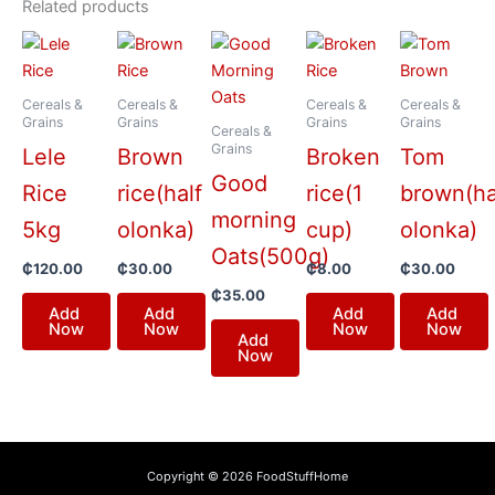
Related products
Cereals &
Cereals &
Cereals &
Cereals &
Grains
Grains
Grains
Grains
Cereals &
Grains
Lele
Brown
Broken
Tom
Good
Rice
rice(half
rice(1
brown(ha
morning
5kg
olonka)
cup)
olonka)
Oats(500g)
₵
120.00
₵
30.00
₵
8.00
₵
30.00
₵
35.00
Add
Add
Add
Add
Now
Now
Now
Now
Add
Now
Copyright © 2026 FoodStuffHome