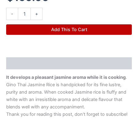
-
+
Add This To Cart
Description
It develops a pleasant jasmine aroma while it is cooking
.
Gino Thai Jasmine Rice is handpicked for its fine lustre,
purity and aroma. When cooked Jasmine rice is fluffy and
white with an irresistible aroma and delicate flavour that
blends well with any accompaniment.
Thank you for reading this post, don't forget to subscribe!