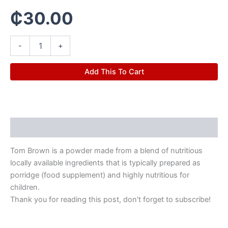
₵
30.00
-
+
Add This To Cart
Description
Tom Brown is a powder made from a blend of nutritious
locally available ingredients that is typically prepared as
porridge (food supplement) and highly nutritious for
children.
Thank you for reading this post, don't forget to subscribe!