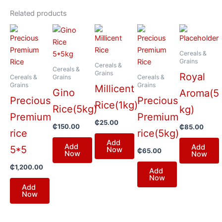
Related products
Cereals &
Grains
Cereals &
Cereals &
Grains
Royal
Cereals &
Grains
Cereals &
Grains
Grains
Millicent
Gino
Aroma(5
Precious
Precious
Rice(1kg)
Rice(5kg)
kg)
Premium
Premium
₵
25.00
₵
150.00
₵
85.00
rice
rice(5kg)
Add
Add
Add
5*5
Now
₵
65.00
Now
Now
₵
1,200.00
Add
Now
Add
Now