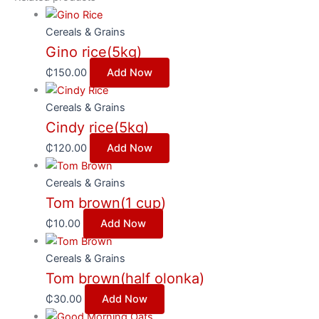
Cereals & Grains
Gino rice(5kg)
₵
150.00
Add Now
Cereals & Grains
Cindy rice(5kg)
₵
120.00
Add Now
Cereals & Grains
Tom brown(1 cup)
₵
10.00
Add Now
Cereals & Grains
Tom brown(half olonka)
₵
30.00
Add Now