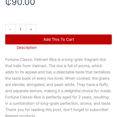
₵
90.00
-
+
Add This To Cart
Description
Fortune Classic Vietnam Rice is a long-grain fragrant rice
that hails from Vietnam. The rice is full of aroma, which
adds to its appeal and has a delectable taste that tantalizes
the taste buds of every rice lover. When cooked, the grains
are slender, elongated, and pearl-white. They have a fluffy
and separate texture, making it a delightful choice for meals.
Fortune Classic Rice is perfectly aged for 2 years, resulting
in a combination of long-grain perfection, aroma, and taste.
Thank you for reading this post, don't forget to subscribe!
Related products