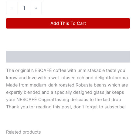
-
+
Add This To Cart
Description
The original NESCAFÉ coffee with unmistakable taste you
know and love with a well infused rich and delightful aroma.
Made from medium-dark roasted Robusta beans which are
expertly blended and a specially designed glass jar keeps
your NESCAFÉ Original tasting delicious to the last drop
Thank you for reading this post, don't forget to subscribe!
Related products