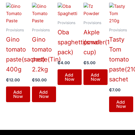
Provisions
Provisions
Provisions
Provisions
Provisions
Oba
Akple
Gino
Gino
Tasty
spaghetti(small
powder(1
tomato
tomato
Tom
pack)
cup)
paste(sachet)
paste(Tin)
tomato
₵
4.00
₵
5.00
400g
2.2kg
paste(21
Add
Add
sachet
Now
Now
₵
12.00
₵
50.00
₵
7.00
Add
Add
Now
Now
Add
Now