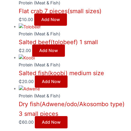
Protein (Meat & Fish)
Flat crab 7 pieces(small sizes)
₵
10.00
Add Now
Protein (Meat & Fish)
Salted beef(tolobeef) 1 small
₵
2.00
Add Now
Protein (Meat & Fish)
Salted fish(koobi) medium size
₵
20.00
Add Now
Protein (Meat & Fish)
Dry fish(Adwene/odo/Akosombo type)
3 small pieces
₵
60.00
Add Now