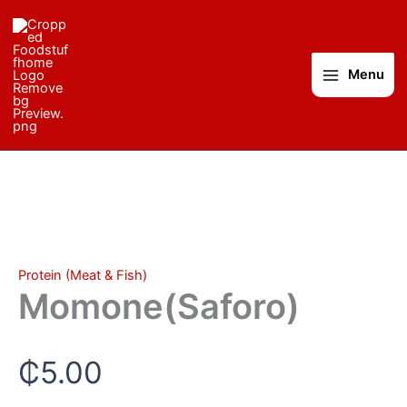
Momone(Saforo)
Skip
quantity
to
content
Menu
Protein (Meat & Fish)
Momone(Saforo)
₵
5.00