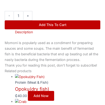
-
+
Add This To Cart
Description
Momoni is popularly used as a condiment for preparing
sauces and some soups. The main benefit of fermented
fish is the beneficial bacteria that end up beating out all the
nasty bacteria during the fermentation process.
Thank you for reading this post, don't forget to subscribe!
Related products
Protein (Meat & Fish)
Opoku(dry fish)
₵
40.00
Add Now