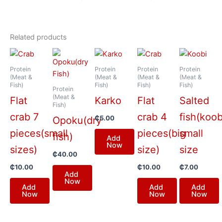
Related products
Protein
Protein
Protein
Protein
(Meat &
(Meat &
(Meat &
(Meat &
Fish)
Fish)
Fish)
Fish)
Protein
(Meat &
Flat
Karko
Flat
Salted
Fish)
crab 7
crab 4
fish(koob
₵
5.00
Opoku(dry
pieces(small
pieces(big
small
fish)
Add
Now
sizes)
size)
size
₵
40.00
₵
10.00
₵
10.00
₵
7.00
Add
Now
Add
Add
Add
Now
Now
Now