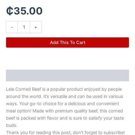
₵
35.00
-
+
Add This To Cart
Description
Lele Corned Beef is a popular product enjoyed by people
around the world. It’s versatile and can be used in various
ways. Your go-to choice for a delicious and convenient
meal option! Made with premium quality beef, this corned
beef is packed with flavor and is sure to satisfy your taste
buds.
Thank you for reading this post, don't forget to subscribe!