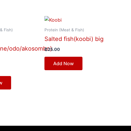
& Fish)
Protein (Meat & Fish)
Salted fish(koobi) big
ene/odo/akosombo)
₵
25.00
Add Now
w