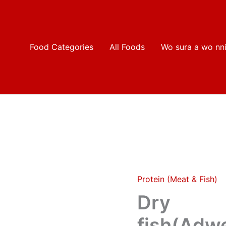
Food Categories
All Foods
Wo sura a wo nn
Protein (Meat & Fish)
Dry
fish(Adwene/odo/Akosom
Dry
type)
3
fish(Ad
small