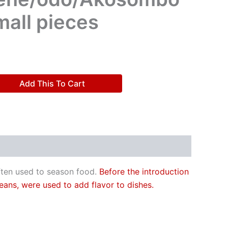
mall pieces
Add This To Cart
often used to season food.
Before the introduction
eans, were used to add flavor to dishes.