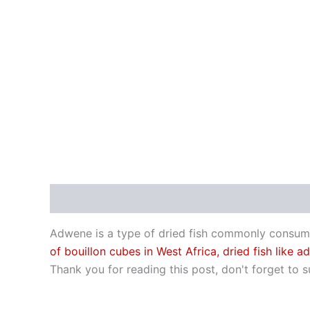
Description
Adwene is a type of dried fish commonly consumed 
of bouillon cubes in West Africa, dried fish like
Thank you for reading this post, don't forget to s