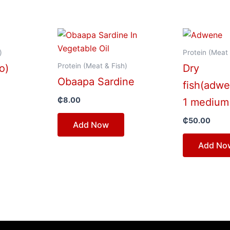
)
Protein (Meat 
Protein (Meat & Fish)
o)
Dry
Obaapa Sardine
fish(adw
₵
8.00
1 medium
₵
50.00
Add Now
Add No