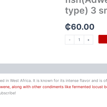
pieces
quantity
type) 3 s
₵
60.00
-
+
in West Africa. It is known for its intense flavor and is 
 adwene, along with other condiments like fermented locust b
ubscribe!