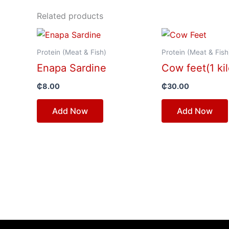
Related products
Protein (Meat & Fish)
Protein (Meat & Fish
Enapa Sardine
Cow feet(1 kil
₵
8.00
₵
30.00
Add Now
Add Now