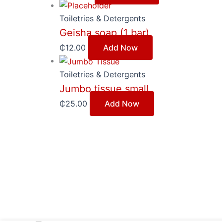
Toiletries & Detergents
Geisha soap (1 bar)
₵
12.00
Add Now
Toiletries & Detergents
Jumbo tissue small
₵
25.00
Add Now