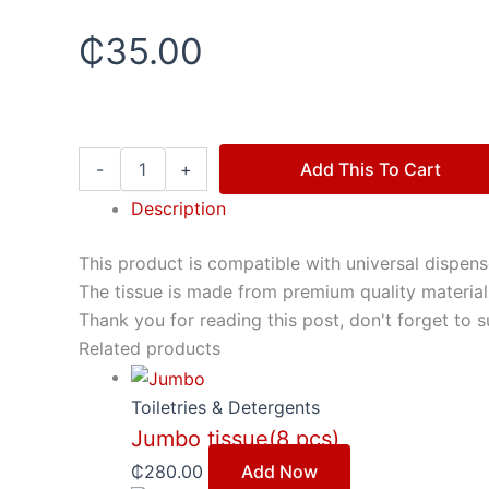
₵
35.00
-
+
Add This To Cart
Description
This product is compatible with universal dispense
The tissue is made from premium quality materials
Thank you for reading this post, don't forget to s
Related products
Toiletries & Detergents
Jumbo tissue(8 pcs)
₵
280.00
Add Now