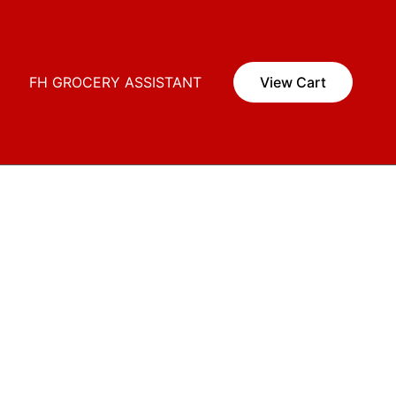
i
FH GROCERY ASSISTANT
View Cart