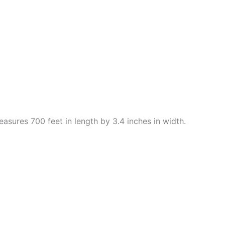
easures 700 feet in length by 3.4 inches in width.