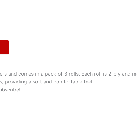
rs and comes in a pack of 8 rolls. Each roll is 2-ply and m
, providing a soft and comfortable feel.
ubscribe!