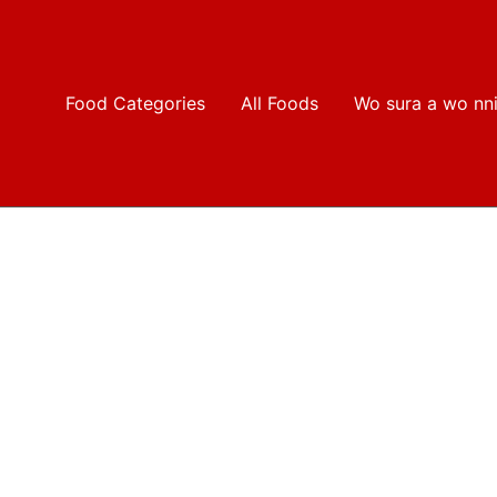
Food Categories
All Foods
Wo sura a wo nn