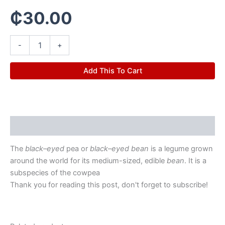
₵
30.00
-
+
Add This To Cart
Description
The
black
–
eyed
pea or
black
–
eyed bean
is a legume grown
around the world for its medium-sized, edible
bean
. It is a
subspecies of the cowpea
Thank you for reading this post, don't forget to subscribe!