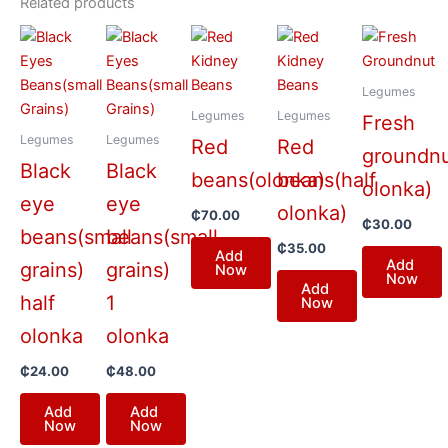
Related products
Legumes
Legumes
Legumes
Fresh
Legumes
Legumes
Red
Red
groundnu
Black
Black
beans(olonka)
beans(half
olonka)
eye
eye
olonka)
₵
70.00
₵
30.00
beans(small
beans(small
₵
35.00
Add
Add
grains)
grains)
Now
Now
Add
half
1
Now
olonka
olonka
₵
24.00
₵
48.00
Add
Add
Now
Now