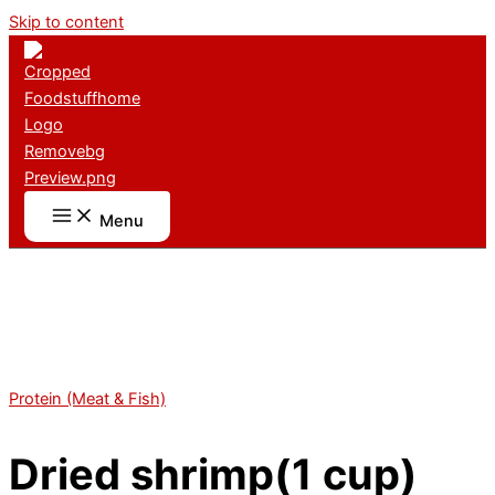
Skip to content
Menu
Protein (Meat & Fish)
Dried shrimp(1 cup)