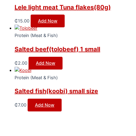
Lele light meat Tuna flakes(80g)
₵
15.00
Add Now
Protein (Meat & Fish)
Salted beef(tolobeef) 1 small
₵
2.00
Add Now
Protein (Meat & Fish)
Salted fish(koobi) small size
₵
7.00
Add Now