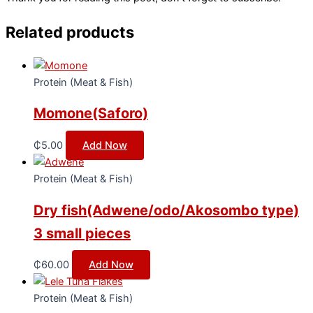
Related products
Protein (Meat & Fish)
Momone(Saforo)
₵
5.00
Add Now
Protein (Meat & Fish)
Dry fish(Adwene/odo/Akosombo type)
3 small pieces
₵
60.00
Add Now
Protein (Meat & Fish)