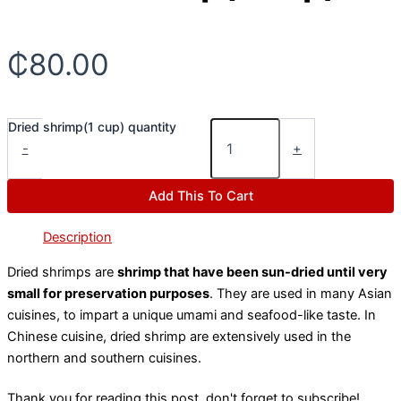
₵
80.00
Dried shrimp(1 cup) quantity
-
+
Add This To Cart
Description
Dried shrimps are
shrimp that have been sun-dried until very
small for preservation purposes
. They are used in many Asian
cuisines, to impart a unique umami and seafood-like taste. In
Chinese cuisine, dried shrimp are extensively used in the
northern and southern cuisines.
Thank you for reading this post, don't forget to subscribe!