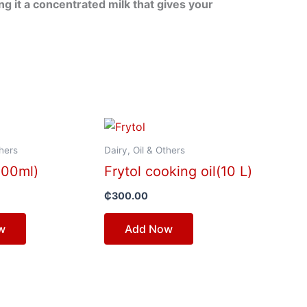
 it a concentrated milk that gives your
thers
Dairy, Oil & Others
500ml)
Frytol cooking oil(10 L)
₵
300.00
w
Add Now