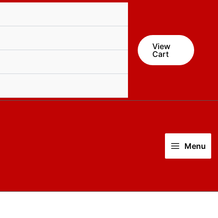
quantity
View
Cart
Menu