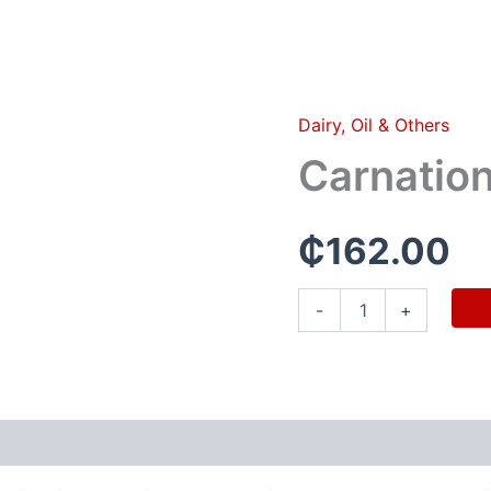
Dairy, Oil & Others
Carnation
milk(1
Carnation
carton)
quantity
₵
162.00
-
+