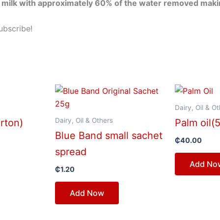
milk with approximately 60% of the water removed making
ubscribe!
Dairy, Oil & O
Dairy, Oil & Others
arton)
Palm oil(
Blue Band small sachet
₵
40.00
spread
Add No
₵
1.20
Add Now