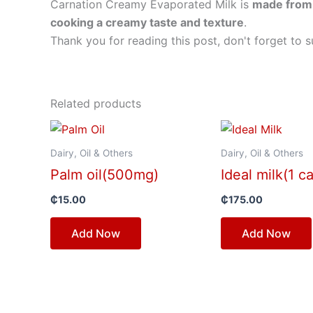
Carnation Creamy Evaporated Milk is
made from 
cooking a creamy taste and texture
.
Thank you for reading this post, don't forget to s
Related products
Dairy, Oil & Others
Dairy, Oil & Others
Palm oil(500mg)
Ideal milk(1 c
₵
15.00
₵
175.00
Add Now
Add Now