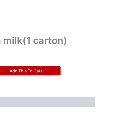
 milk(1 carton)
Add This To Cart