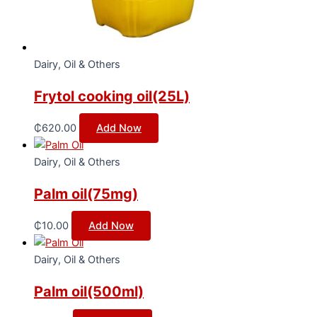
Dairy, Oil & Others
Frytol cooking oil(25L)
₵
620.00
Add Now
Dairy, Oil & Others
Palm oil(75mg)
₵
10.00
Add Now
Dairy, Oil & Others
Palm oil(500ml)