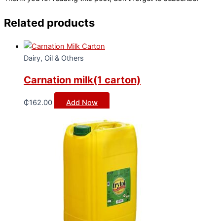
Related products
Dairy, Oil & Others
Carnation milk(1 carton)
₵
162.00
Add Now