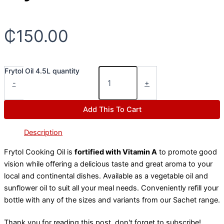
₵
150.00
Frytol Oil 4.5L quantity
-
+
Add This To Cart
Description
Frytol Cooking Oil is
fortified with Vitamin A
to promote good
vision while offering a delicious taste and great aroma to your
local and continental dishes. Available as a vegetable oil and
sunflower oil to suit all your meal needs. Conveniently refill your
bottle with any of the sizes and variants from our Sachet range.
Thank you for reading this post, don't forget to subscribe!