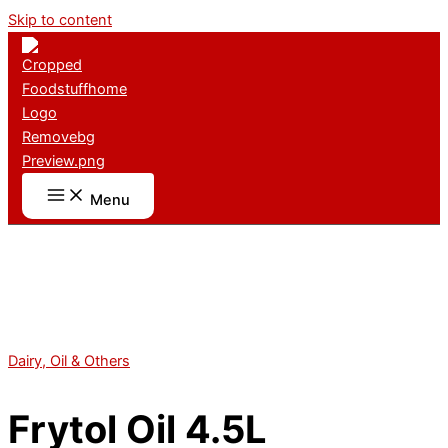
Skip to content
Menu
Dairy, Oil & Others
Frytol Oil 4.5L