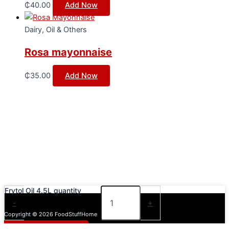
₵
40.00
Add Now
Dairy, Oil & Others
Rosa mayonnaise
₵
35.00
Add Now
Frytol Oil 4.5L quantity
-
+
Copyright © 2026 FoodStuffHome