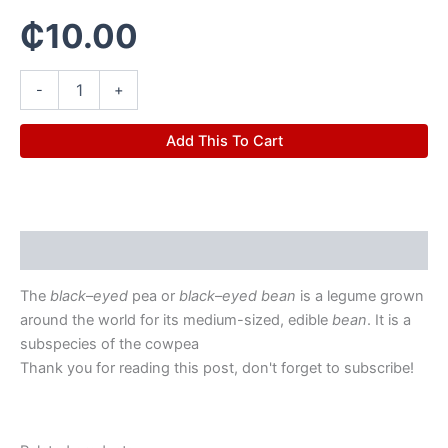
₵
10.00
-
+
Add This To Cart
Description
The
black
–
eyed
pea or
black
–
eyed bean
is a legume grown
around the world for its medium-sized, edible
bean
. It is a
subspecies of the cowpea
Thank you for reading this post, don't forget to subscribe!