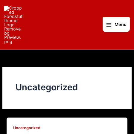
Skip
to
content
Menu
Uncategorized
Uncategorized