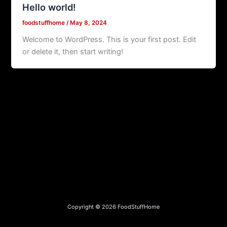
Hello world!
foodstuffhome
/
May 8, 2024
Welcome to WordPress. This is your first post. Edit
or delete it, then start writing!
Copyright © 2026 FoodStuffHome