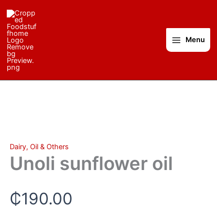
Unoli
Skip
sunflower
to
oil
content
quantity
Menu
Dairy, Oil & Others
Unoli sunflower oil
₵
190.00