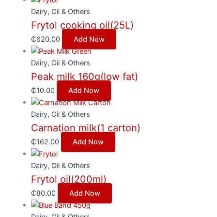
Dairy, Oil & Others
Frytol cooking oil(25L)
₵
620.00
Add Now
Dairy, Oil & Others
Peak milk 160g(low fat)
₵
10.00
Add Now
Dairy, Oil & Others
Carnation milk(1 carton)
₵
162.00
Add Now
Dairy, Oil & Others
Frytol oil(200ml)
₵
80.00
Add Now
Dairy, Oil & Others