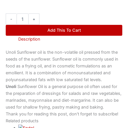
-
+
Add This To Cart
Description
Unoli Sunflower oil is the non-volatile oil pressed from the
seeds of the sunflower. Sunflower oil is commonly used in
food as a frying oil, and in cosmetic formulations as an
emollient. It is a combination of monounsaturated and
polyunsaturated fats with low saturated fat levels.
Unoli
Sunflower Oil is a general purpose oil often used for
the preparation of dressings for salads and raw vegetables,
marinades, mayonnaise and diet-margarine. It can also be
used for shallow frying, pastry making and baking.
Thank you for reading this post, don't forget to subscribe!
Related products