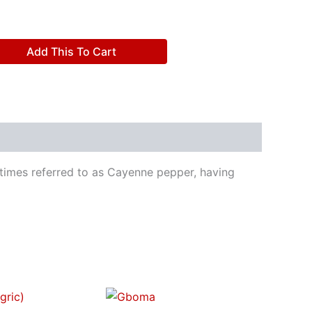
Add This To Cart
metimes referred to as Cayenne pepper, having