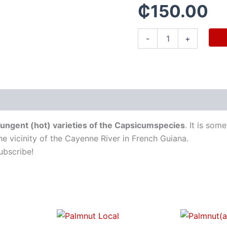
₵
150.00
-
+
 pungent (hot) varieties of the Capsicumspecies
. It is so
he vicinity of the Cayenne River in French Guiana.
ubscribe!