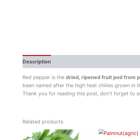
Description
Red pepper is the
dried, ripened fruit pod from
been named after the high heat chilies grown in t
Thank you for reading this post, don't forget to s
Related products