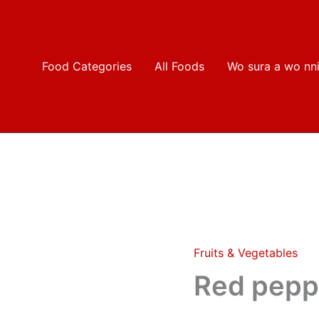
Food Categories
All Foods
Wo sura a wo nn
Fruits & Vegetables
Red
pepper(olonka)
Red pepp
quantity