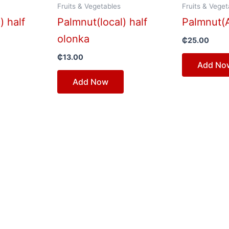
Fruits & Vegetables
Fruits & Veget
) half
Palmnut(local) half
Palmnut(A
olonka
₵
25.00
₵
13.00
Add No
Add Now