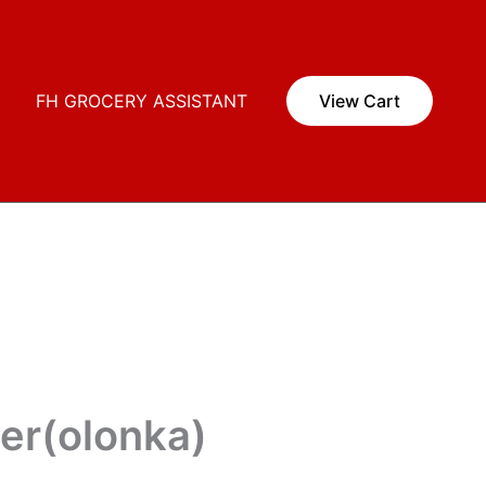
i
FH GROCERY ASSISTANT
View Cart
er(olonka)