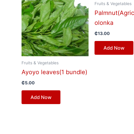
Fruits & Vegetables
Palmnut(Agric
olonka
₵
13.00
Add Now
Fruits & Vegetables
Ayoyo leaves(1 bundle)
₵
5.00
Add Now