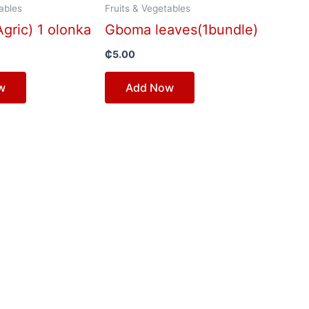
ables
Fruits & Vegetables
gric) 1 olonka
Gboma leaves(1bundle)
₵
5.00
w
Add Now