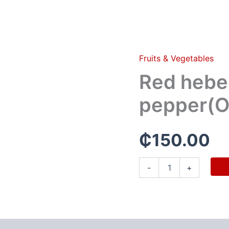
Fruits & Vegetables
Red
hebenaro
Red hebe
pepper(Olonka)
quantity
pepper(O
₵
150.00
-
+