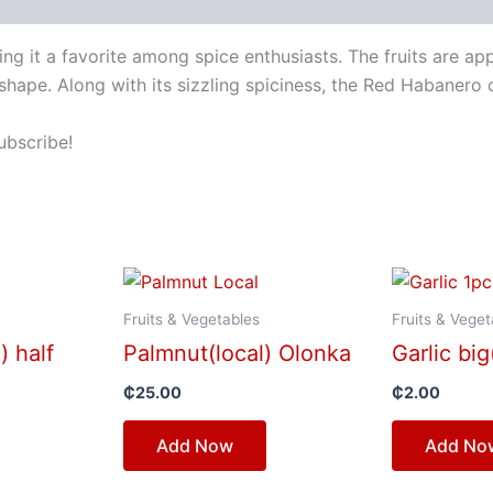
g it a favorite among spice enthusiasts. The fruits are a
shape. Along with its sizzling spiciness, the Red Habanero 
ubscribe!
Fruits & Vegetables
Fruits & Veget
) half
Palmnut(local) Olonka
Garlic big
₵
25.00
₵
2.00
Add Now
Add No