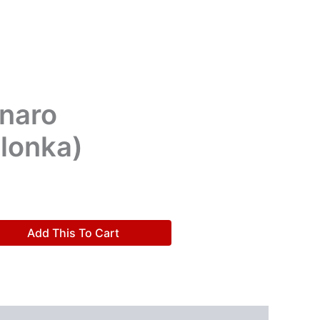
naro
lonka)
Add This To Cart