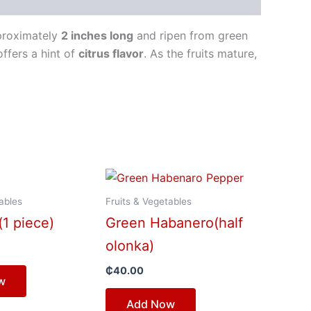
pproximately
2 inches long
and ripen from green
offers a hint of
citrus flavor
. As the fruits mature,
ables
Fruits & Vegetables
(1 piece)
Green Habanero(half
olonka)
₵
40.00
w
Add Now