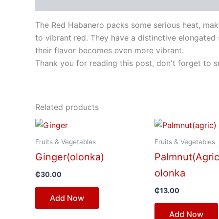
Description
The Red Habanero packs some serious heat, makin
to vibrant red. They have a distinctive elongated 
their flavor becomes even more vibrant.
Thank you for reading this post, don't forget to s
Related products
Fruits & Vegetables
Fruits & Vegetables
Ginger(olonka)
Palmnut(Agric
olonka
₵
30.00
₵
13.00
Add Now
Add Now