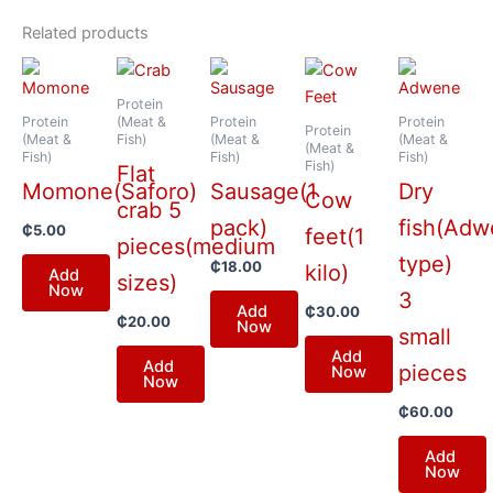
Related products
Protein
Protein
(Meat &
Protein
Protein
Protein
(Meat &
Fish)
(Meat &
(Meat &
(Meat &
Fish)
Fish)
Fish)
Fish)
Flat
Momone(Saforo)
Sausage(1
Dry
Cow
crab 5
pack)
fish(Ad
₵
5.00
feet(1
pieces(medium
type)
₵
18.00
kilo)
Add
sizes)
Now
3
Add
₵
30.00
₵
20.00
Now
small
Add
Add
pieces
Now
Now
₵
60.00
Add
Now