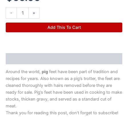
-
+
Add This To Cart
Description
Around the world,
pig
feet have been part of tradition and
recipes for years. Also known as a pig’s trotter, the feet are
cleaned thoroughly with hairs removed before they are
ready for sale. Pig’s feet have been used in cooking to make
stocks, thicken gravy, and served as a standard cut of
meat.
Thank you for reading this post, don't forget to subscribe!