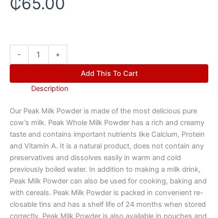
₵
65.00
-
+
Add This To Cart
Description
Our Peak Milk Powder is made of the most delicious pure
cow’s milk. Peak Whole Milk Powder has a rich and creamy
taste and contains important nutrients like Calcium, Protein
and Vitamin A. It is a natural product, does not contain any
preservatives and dissolves easily in warm and cold
previously boiled water. In addition to making a milk drink,
Peak Milk Powder can also be used for cooking, baking and
with cereals. Peak Milk Powder is packed in convenient re-
closable tins and has a shelf life of 24 months when stored
correctly. Peak Milk Powder is also available in pouches and