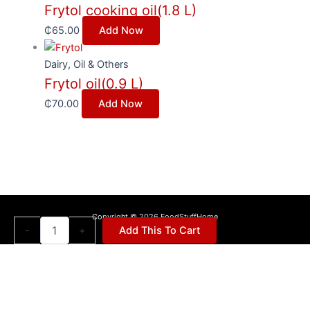
Frytol cooking oil(1.8 L)
₵
65.00
Add Now
Dairy, Oil & Others
Frytol oil(0.9 L)
₵
70.00
Add Now
Copyright © 2026 FoodStuffHome
Peak
-
+
Add This To Cart
milk
full
cream
powder(400g)
quantity