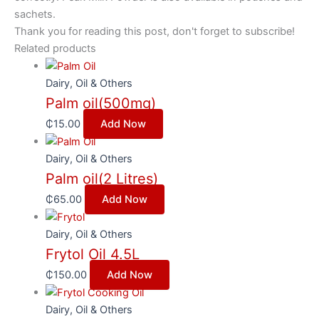
sachets.
Thank you for reading this post, don't forget to subscribe!
Related products
Dairy, Oil & Others
Palm oil(500mg)
₵
15.00
Add Now
Dairy, Oil & Others
Palm oil(2 Litres)
₵
65.00
Add Now
Dairy, Oil & Others
Frytol Oil 4.5L
₵
150.00
Add Now
Dairy, Oil & Others