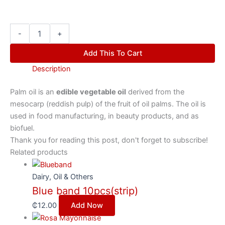
-
+
Add This To Cart
Description
Palm oil is an
edible vegetable oil
derived from the
mesocarp (reddish pulp) of the fruit of oil palms. The oil is
used in food manufacturing, in beauty products, and as
biofuel.
Thank you for reading this post, don't forget to subscribe!
Related products
Dairy, Oil & Others
Blue band 10pcs(strip)
₵
12.00
Add Now