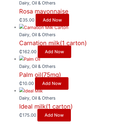
Dairy, Oil & Others
Rosa mayonnaise
₵
35.00
Add Now
Dairy, Oil & Others
Carnation milk(1 carton)
₵
162.00
Add Now
Dairy, Oil & Others
Palm oil(75mg)
₵
10.00
Add Now
Dairy, Oil & Others
Ideal milk(1 carton)
₵
175.00
Add Now