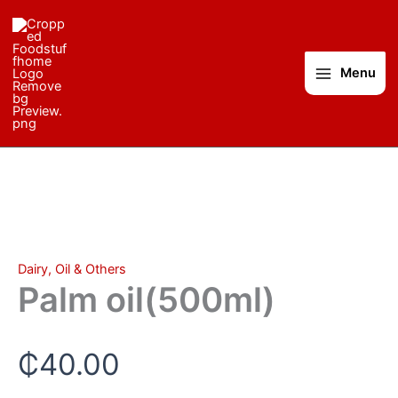
Palm
Skip
oil(500ml)
to
quantity
content
Menu
Dairy, Oil & Others
Palm oil(500ml)
₵
40.00