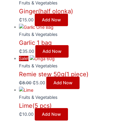
Fruits & Vegetables
Ginger(half olonka)
₵
15.00
Add Now
Fruits & Vegetables
Garlic 1 bag
₵
35.00
Add Now
Sale!
Fruits & Vegetables
Remie stew 50g(1 piece)
₵
8.00
₵
5.00
Add Now
Fruits & Vegetables
Lime(5 pcs)
₵
10.00
Add Now