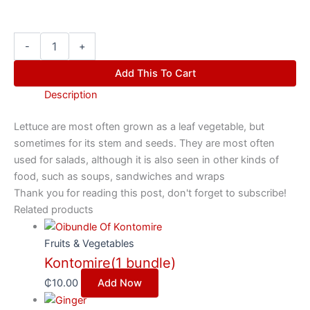
-
+
Add This To Cart
Description
Lettuce are most often grown as a leaf vegetable, but
sometimes for its stem and seeds. They are most often
used for salads, although it is also seen in other kinds of
food, such as soups, sandwiches and wraps
Thank you for reading this post, don't forget to subscribe!
Related products
Fruits & Vegetables
Kontomire(1 bundle)
₵
10.00
Add Now